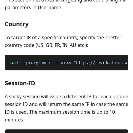
parameters in Username.
Country
To target IP of a specific country, specify the 2-letter
country code (US, GB, FR, IN, AU etc.):
curl --proxytunnel --proxy "https://residential.scra
Session-ID
A sticky session will issue a different IP for each unique
session ID and will return the same IP in case the same
ID is used. The maximum session time is up to 10
minutes.