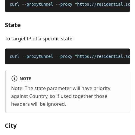
curl --proxytunnel --proxy "https://residential.scr
State
To target IP of a specific state:
curl --proxytunnel --proxy "https://residential.scra
NOTE
Note: The state parameter will have priority
against Country, so if used together those
headers will be ignored.
City