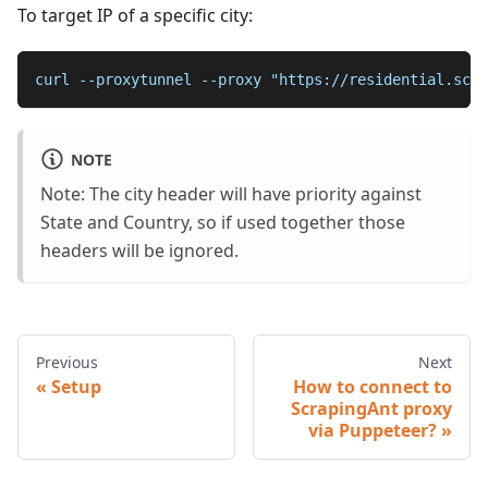
To target IP of a specific city:
curl --proxytunnel --proxy "https://residential.scra
NOTE
Note: The city header will have priority against
State and Country, so if used together those
headers will be ignored.
Previous
Next
Setup
How to connect to
ScrapingAnt proxy
via Puppeteer?