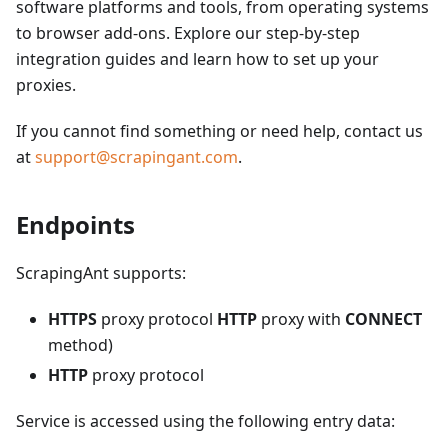
software platforms and tools, from operating systems
to browser add-ons. Explore our step-by-step
integration guides and learn how to set up your
proxies.
If you cannot find something or need help, contact us
at
support@scrapingant.com
.
Endpoints
ScrapingAnt supports:
HTTPS
proxy protocol
HTTP
proxy with
CONNECT
method)
HTTP
proxy protocol
Service is accessed using the following entry data: