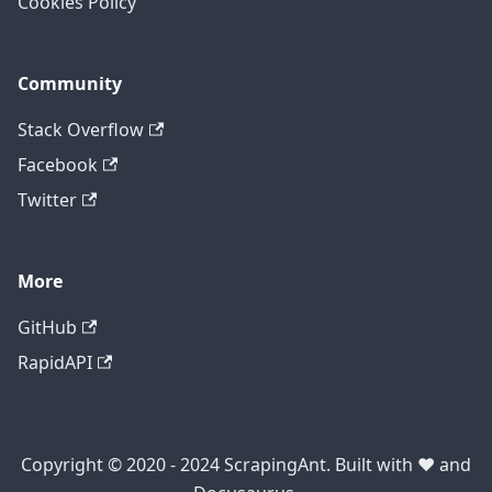
Cookies Policy
Community
Stack Overflow
Facebook
Twitter
More
GitHub
RapidAPI
Copyright © 2020 - 2024 ScrapingAnt. Built with ❤️ and