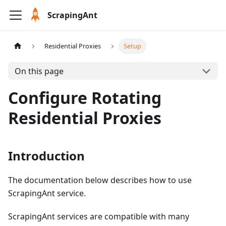
ScrapingAnt
Residential Proxies
Setup
On this page
Configure Rotating
Residential Proxies
Introduction
The documentation below describes how to use
ScrapingAnt service.
ScrapingAnt services are compatible with many