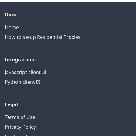
Docs
Home
How to setup Residential Proxies
Integrations
Javascript client
Python client
Legal
Terms of Use
Privacy Policy