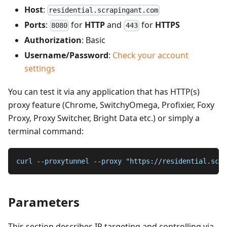
Host
:
residential.scrapingant.com
Ports
:
for
HTTP
and
for
HTTPS
8080
443
Authorization
: Basic
Username/Password
:
Check your account
settings
You can test it via any application that has HTTP(s)
proxy feature (Chrome, SwitchyOmega, Profixier, Foxy
Proxy, Proxy Switcher, Bright Data etc.) or simply a
terminal command:
curl --proxytunnel --proxy "https://residential.scra
Parameters
This section describes IP targeting and controlling via